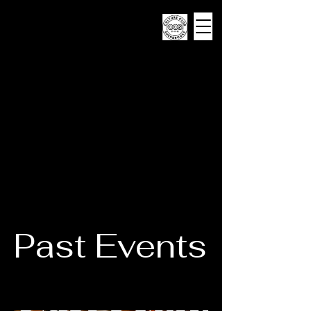
CULTURE CLUB
SHERBROOKE
Past Events